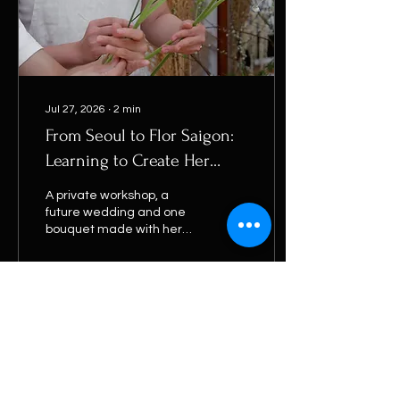
Jul 27, 2026
∙
2
min
From Seoul to Flor Saigon:
Learning to Create Her
Own Bridal Bouquet
A private workshop, a
future wedding and one
bouquet made with her
own hands. Follow
SeoHee's journey from
Seoul to Flor Saigon.
9
0
1