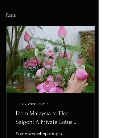
Posts
Jul 28, 2026
∙
2
min
From Malaysia to Flor
Saigon: A Private Lotus
Workshop
Some workshops begin