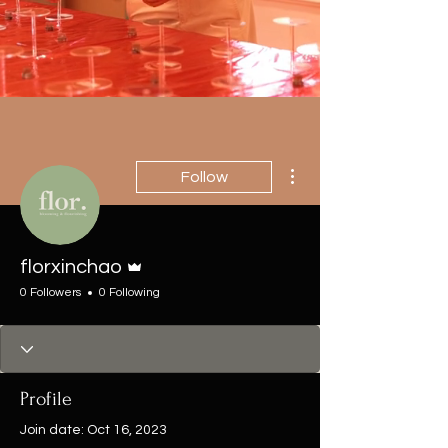
More actions
Follow
Admin
florxinchao
0 Followers
0 Following
Profile
Join date: Oct 16, 2023