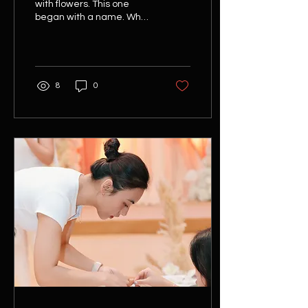
with flowers. This one
began with a name. When
Chooilin travelled from
Malaysia to Flor Saigon for
a private floral
experience, she already
knew which flower she
8
0
wanted to work with. In
Chinese, her name
carries the meaning of
lotus - making the choice
feel deeply personal long
before the workshop
began. To honour that
connection, we designed
an experience that
explored not only the
flower itself, but also the
culture surrounding it. Our
morning started with a
visit to...