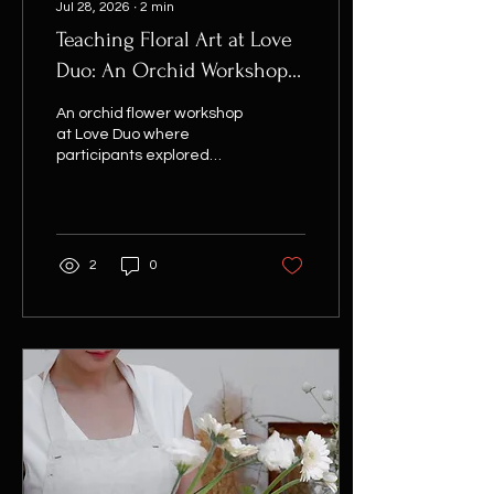
Jul 28, 2026
∙
2
min
Teaching Floral Art at Love
Duo: An Orchid Workshop
with BusinessWoman
An orchid flower workshop
Magazine
at Love Duo where
participants explored
contemporary floral
design through sculptural
forms, guided by Flor
Saigon.
2
0